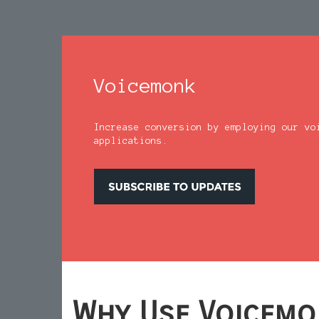
Voicemonk
Increase conversion by employing our vo
applications.
Why Use Voicemo