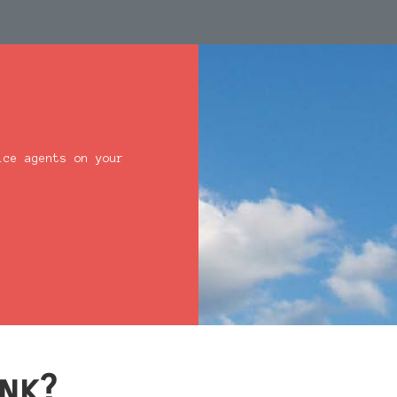
ice agents on your
nk?