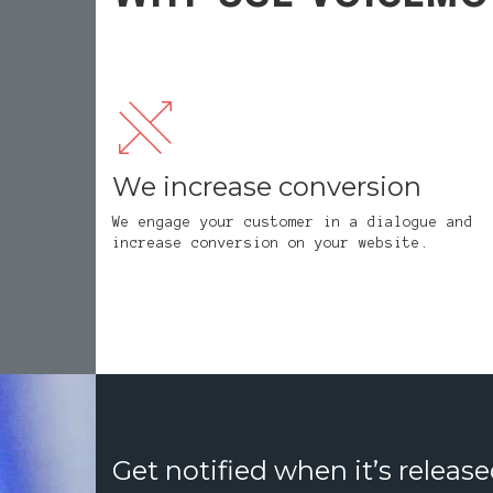
We increase conversion
We engage your customer in a dialogue and
increase conversion on your website.
Get notified when it’s release