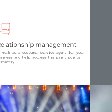
elationship management
e work as a customer service agent for your
usiness and help address his paint points
nstantly.