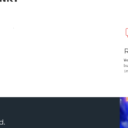
.
R
W
b
i
d.